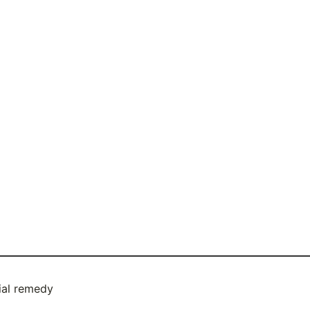
ial remedy