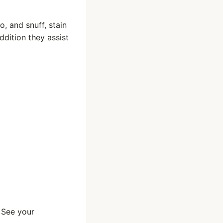
, and snuff, stain
ddition they assist
 See your