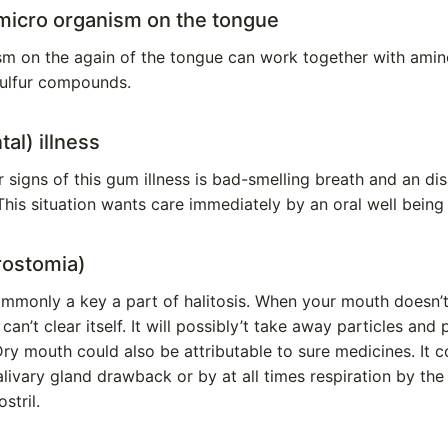
micro organism on the tongue
sm on the again of the tongue can work together with amin
ulfur compounds.
al) illness
signs of this gum illness is bad-smelling breath and an di
This situation wants care immediately by an oral well being 
rostomia)
commonly a key a part of halitosis. When your mouth doesn’t
can’t clear itself. It will possibly’t take away particles and p
ry mouth could also be attributable to sure medicines. It 
salivary gland drawback or by at all times respiration by th
stril.