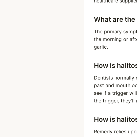
healthcare supplie
What are the 
The primary sympto
the morning or af
garlic.
How is halito
Dentists normally 
past and mouth od
see if a trigger wi
the trigger, they’l
How is halito
Remedy relies upon