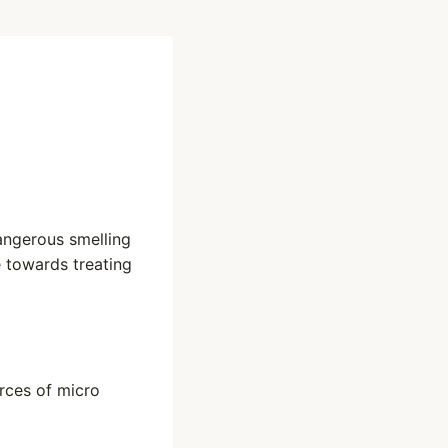
dangerous smelling
e towards treating
urces of micro