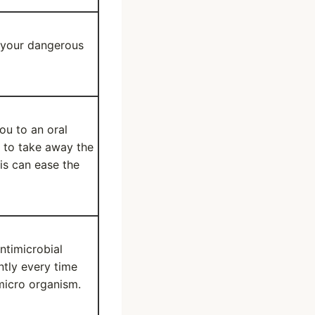
e your dangerous
ou to an oral
s to take away the
is can ease the
ntimicrobial
ntly every time
micro organism.