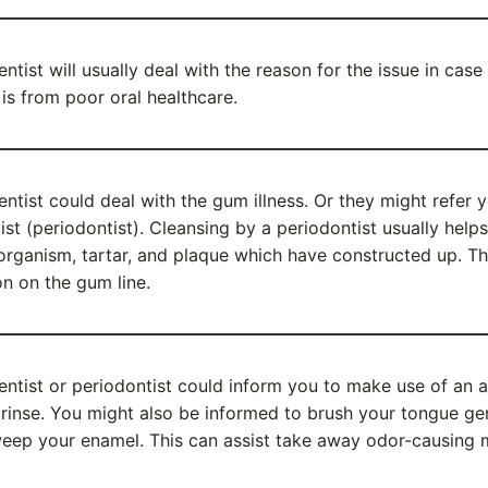
entist will usually deal with the reason for the issue in cas
 is from poor oral healthcare.
entist could deal with the gum illness. Or they might refer y
list (periodontist). Cleansing by a periodontist usually help
organism, tartar, and plaque which have constructed up. Th
ion on the gum line.
entist or periodontist could inform you to make use of an a
rinse. You might also be informed to brush your tongue ge
eep your enamel. This can assist take away odor-causing 