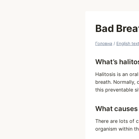
Bad Breat
Головна
/
English tex
What’s halito
Halitosis is an or
breath. Normally, 
this preventable si
What causes
There are lots of 
organism within th