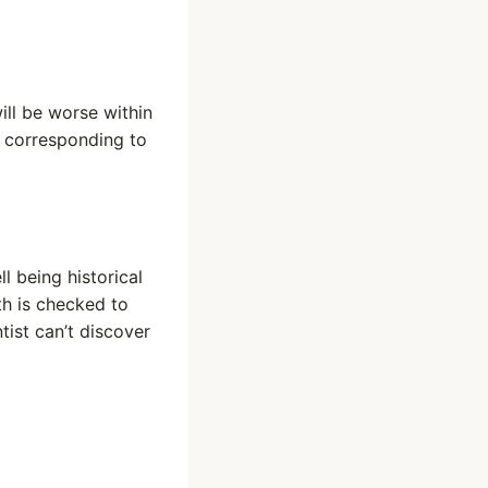
ill be worse within
 corresponding to
l being historical
h is checked to
tist can’t discover