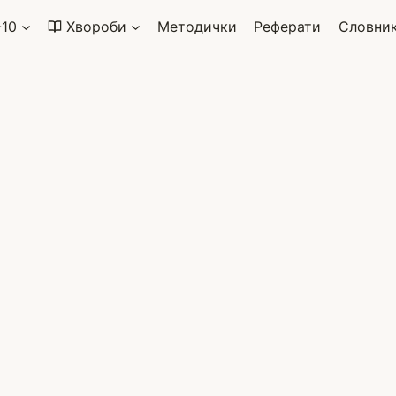
-10
Хвороби
Методички
Реферати
Словни