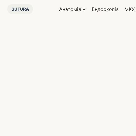
Перейти
Анатомія
Ендоскопія
МКХ
SUTURA
до
вмісту