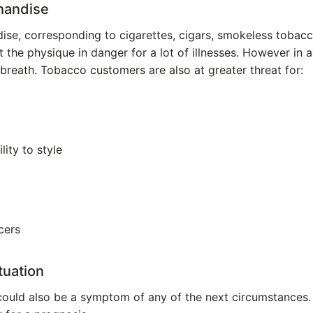
handise
e, corresponding to cigarettes, cigars, smokeless tobacco
 the physique in danger for a lot of illnesses. However in a
breath. Tobacco customers are also at greater threat for:
lity to style
cers
tuation
could also be a symptom of any of the next circumstances.