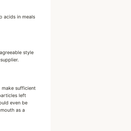
o acids in meals
sagreeable style
supplier.
 make sufficient
articles left
could even be
e mouth as a