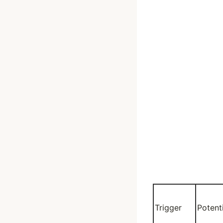
Trigger
Potent