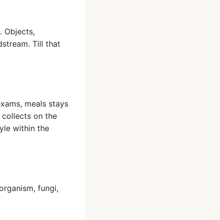
. Objects,
stream. Till that
exams, meals stays
 collects on the
le within the
organism, fungi,