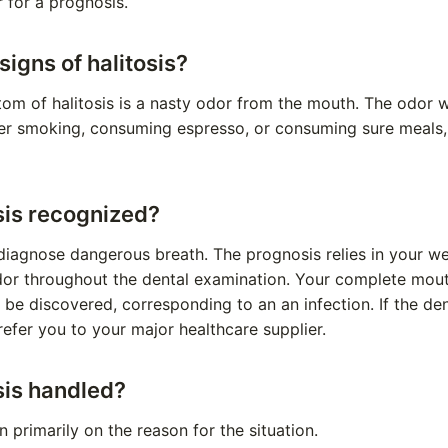
r for a prognosis.
signs of halitosis?
m of halitosis is a nasty odor from the mouth. The odor w
ter smoking, consuming espresso, or consuming sure meals,
sis recognized?
diagnose dangerous breath. The prognosis relies in your wel
or throughout the dental examination. Your complete mout
ll be discovered, corresponding to an an infection. If the den
l refer you to your major healthcare supplier.
sis handled?
 primarily on the reason for the situation.