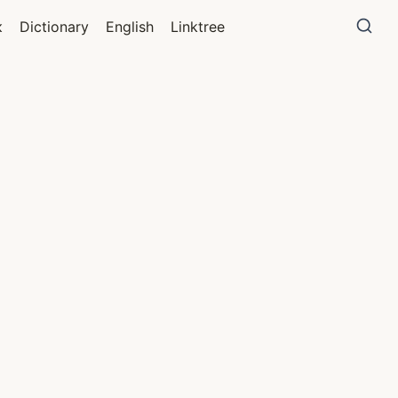
к
Dictionary
English
Linktree