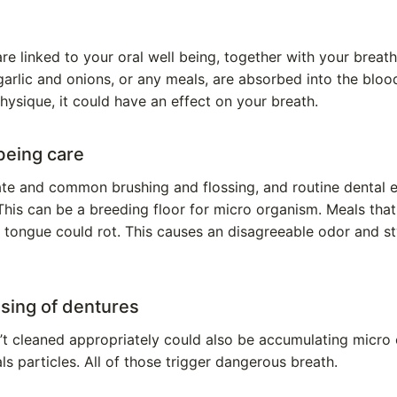
re linked to your oral well being, together with your breath
arlic and onions, or any meals, are absorbed into the blood
hysique, it could have an effect on your breath.
 being care
ate and common brushing and flossing, and routine dental 
This can be a breeding floor for micro organism. Meals that
tongue could rot. This causes an disagreeable odor and sty
nsing of dentures
’t cleaned appropriately could also be accumulating micro 
s particles. All of those trigger dangerous breath.