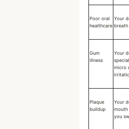
Poor oral
Your d
healthcare
breath
Gum
Your d
illness
specia
micro 
irritat
Plaque
Your d
buildup
mouth 
you sw