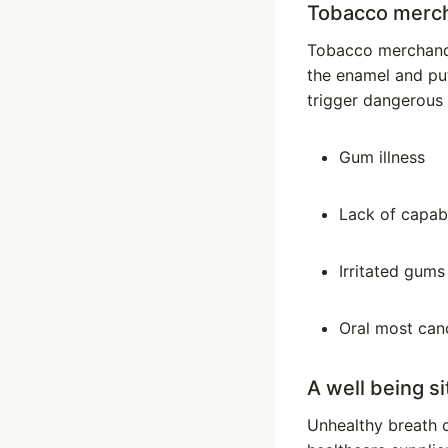
Tobacco merc
Tobacco merchandis
the enamel and put
trigger dangerous 
Gum illness
Lack of capabi
Irritated gums
Oral most can
A well being si
Unhealthy breath 