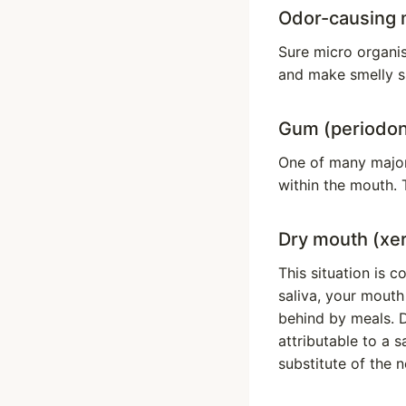
Odor-causing 
Sure micro organi
and make smelly s
Gum (periodont
One of many major 
within the mouth. 
Dry mouth (xe
This situation is 
saliva, your mouth 
behind by meals. D
attributable to a 
substitute of the no