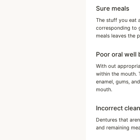
Sure meals
The stuff you eat a
corresponding to g
meals leaves the p
Poor oral well
With out appropri
within the mouth. 
enamel, gums, and 
mouth.
Incorrect clea
Dentures that aren
and remaining meal