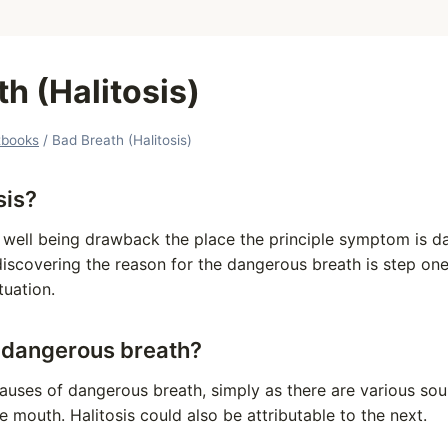
h (Halitosis)
tbooks
/
Bad Breath (Halitosis)
sis?
al well being drawback the place the principle symptom is 
discovering the reason for the dangerous breath is step on
tuation.
 dangerous breath?
causes of dangerous breath, simply as there are various so
e mouth. Halitosis could also be attributable to the next.