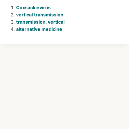
Coxsackievirus
vertical transmission
transmission, vertical
alternative medicine