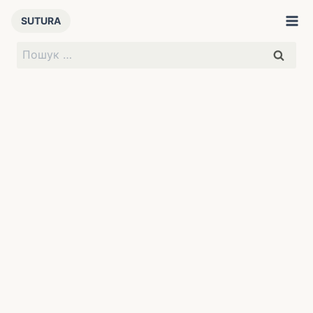
Перейти
SUTURA
до
вмісту
Пошук: