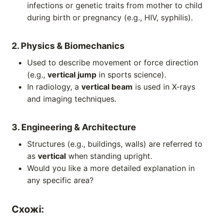
infections or genetic traits from mother to child
during birth or pregnancy (e.g., HIV, syphilis).
2. Physics & Biomechanics
Used to describe movement or force direction
(e.g.,
vertical jump
in sports science).
In radiology, a
vertical beam
is used in X-rays
and imaging techniques.
3. Engineering & Architecture
Structures (e.g., buildings, walls) are referred to
as
vertical
when standing upright.
Would you like a more detailed explanation in
any specific area?
Схожі: