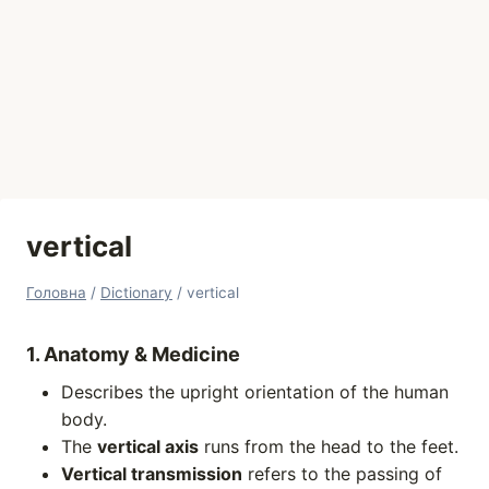
vertical
Головна
/
Dictionary
/
vertical
1. Anatomy & Medicine
Describes the upright orientation of the human
body.
The
vertical axis
runs from the head to the feet.
Vertical transmission
refers to the passing of