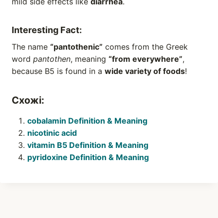
mild side effects like
diarrhea
.
Interesting Fact:
The name
“pantothenic”
comes from the Greek
word
pantothen
, meaning
“from everywhere”
,
because B5 is found in a
wide variety of foods
!
Схожі:
cobalamin Definition & Meaning
nicotinic acid
vitamin B5 Definition & Meaning
pyridoxine Definition & Meaning