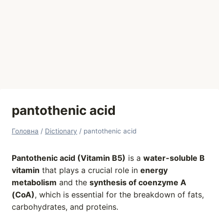
pantothenic acid
Головна
/
Dictionary
/
pantothenic acid
Pantothenic acid (Vitamin B5)
is a
water-soluble B
vitamin
that plays a crucial role in
energy
metabolism
and the
synthesis of coenzyme A
(CoA)
, which is essential for the breakdown of fats,
carbohydrates, and proteins.