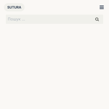
Перейти
SUTURA
до
вмісту
Пошук: