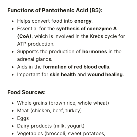
Functions of Pantothenic Acid (B5):
Helps convert food into
energy
.
Essential for the
synthesis of coenzyme A
(CoA)
, which is involved in the Krebs cycle for
ATP production.
Supports the production of
hormones
in the
adrenal glands.
Aids in the
formation of red blood cells
.
Important for
skin health
and
wound healing
.
Food Sources:
Whole grains (brown rice, whole wheat)
Meat (chicken, beef, turkey)
Eggs
Dairy products (milk, yogurt)
Vegetables (broccoli, sweet potatoes,