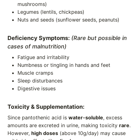
mushrooms)
Legumes (lentils, chickpeas)
Nuts and seeds (sunflower seeds, peanuts)
Deficiency Symptoms:
(Rare but possible in
cases of malnutrition)
Fatigue and irritability
Numbness or tingling in hands and feet
Muscle cramps
Sleep disturbances
Digestive issues
Toxicity & Supplementation:
Since pantothenic acid is
water-soluble
, excess
amounts are excreted in urine, making toxicity
rare
.
However,
high doses
(above 10g/day) may cause